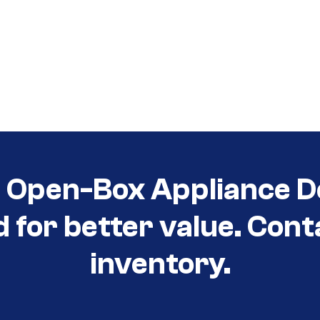
t Open-Box Appliance D
d for better value. Cont
inventory.