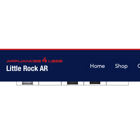
Home
/
36-inch Wide Side-by-Side Refrigerator - 25 cu. ft.
Home
Shop
Little Rock AR
Home
Shop