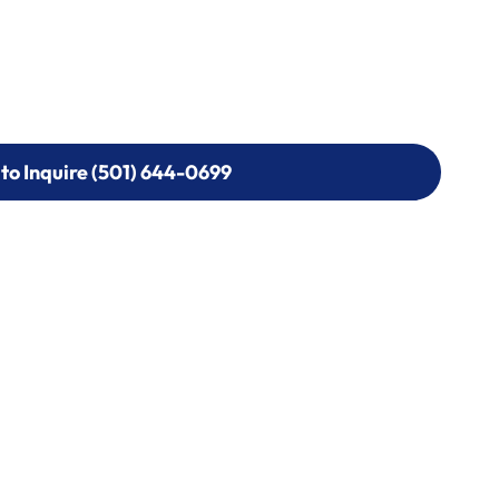
 to Inquire (501) 644-0699
 to Inquire (501) 644-0699