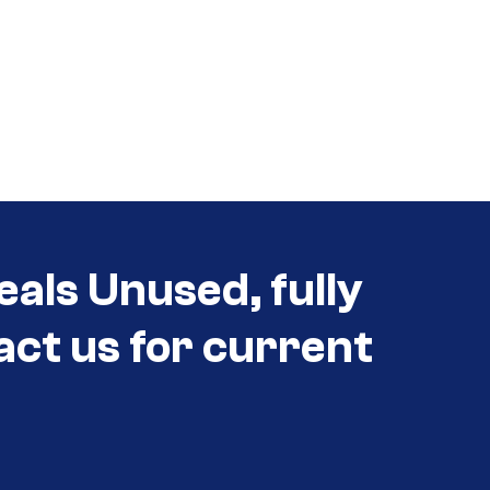
eals Unused, fully
act us for current