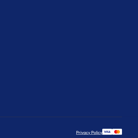
Privacy Policy