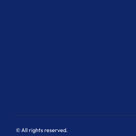
© All rights reserved.