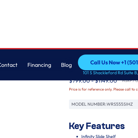
Whirlpool
Call Us Now +1 (50
Contact
Financing
Blog
36-inch Wide Side-by-
Call Us Now +1 (50
Contact
Financing
Blog
101 S Shackleford Rd Suite B,
$799.00 - $1149.00
MSRP / Or
Price is for reference only. Please call to 
MODEL NUMBER:
WRS555SIHZ
Key Features
Infinity Slide Shelf