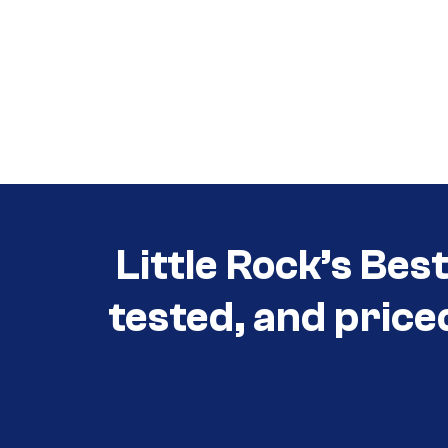
Call (501) 644-0699
Call (501) 644-0699
Little Rock’s Bes
tested, and price