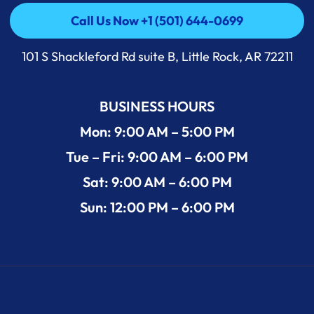
Call Us Now +1 (501) 644-0699
Call Us Now +1 (501) 644-0699
101 S Shackleford Rd suite B, Little Rock, AR 72211
BUSINESS HOURS
Mon: 9:00 AM – 5:00 PM
Tue – Fri: 9:00 AM – 6:00 PM
Sat: 9:00 AM – 6:00 PM
Sun: 12:00 PM – 6:00 PM