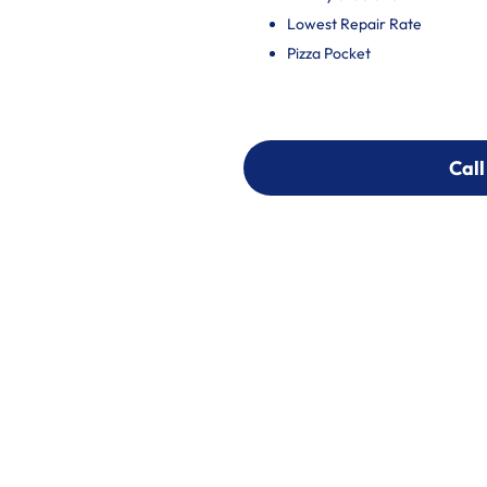
Lowest Repair Rate
Pizza Pocket
Call
Call