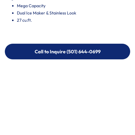
Mega Capacity
Dual Ice Maker & Stainless Look
27 cu.ft.
Call to Inquire (501) 644-0699
Call to Inquire (501) 644-0699