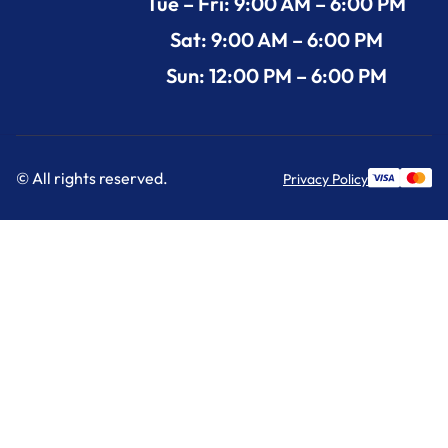
Tue – Fri: 9:00 AM – 6:00 PM
Sat: 9:00 AM – 6:00 PM
Sun: 12:00 PM – 6:00 PM
© All rights reserved.
Privacy Policy