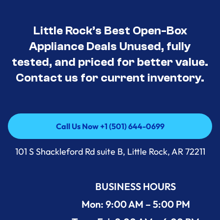
Little Rock’s Best Open-Box
Appliance Deals Unused, fully
tested, and priced for better value.
Contact us for current inventory.
Call Us Now +1 (501) 644-0699
Call Us Now +1 (501) 644-0699
101 S Shackleford Rd suite B, Little Rock, AR 72211
BUSINESS HOURS
Mon: 9:00 AM – 5:00 PM