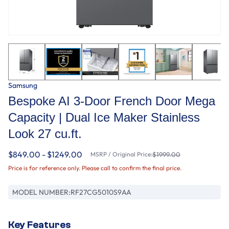
Samsung
Bespoke AI 3-Door French Door Mega
Capacity | Dual Ice Maker Stainless
Look 27 cu.ft.
$849.00 - $1249.00
MSRP / Original Price:
$1999.00
Price is for reference only. Please call to confirm the final price.
MODEL NUMBER:
RF27CG5010S9AA
Key Features