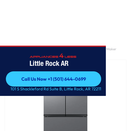
Home
/
Bespoke AI 3-Door French Door Mega Capacity | Dual Ice Maker
Stainless Look 27 cu.ft.
Little Rock AR
Call Us Now +1 (501) 644-0699
Call Us Now +1 (501) 644-0699
101 S Shackleford Rd Suite B, Little Rock, AR 72211