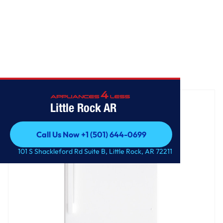
Home
/
GE® 16.6 Cu. Ft. Top-Freezer Refrigerator
Little Rock AR
Call Us Now +1 (501) 644-0699
Call Us Now +1 (501) 644-0699
101 S Shackleford Rd Suite B, Little Rock, AR 72211