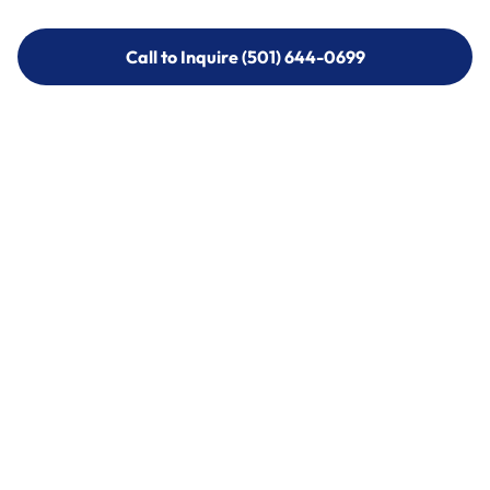
Call to Inquire (501) 644-0699
Call to Inquire (501) 644-0699
Call (501) 644-0699
Call (501) 644-0699