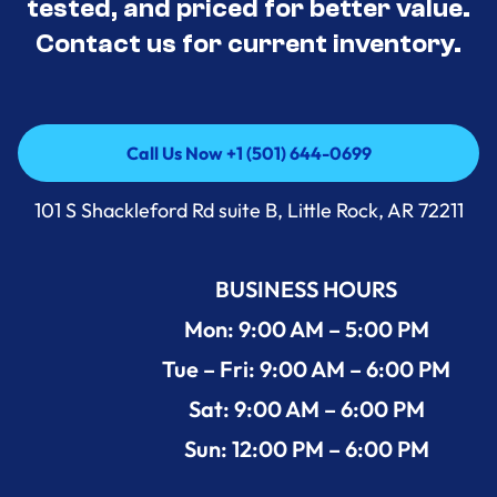
tested, and priced for better value.
Contact us for current inventory.
Call Us Now +1 (501) 644-0699
Call Us Now +1 (501) 644-0699
101 S Shackleford Rd suite B, Little Rock, AR 72211
BUSINESS HOURS
Mon: 9:00 AM – 5:00 PM
Tue – Fri: 9:00 AM – 6:00 PM
Sat: 9:00 AM – 6:00 PM
Sun: 12:00 PM – 6:00 PM