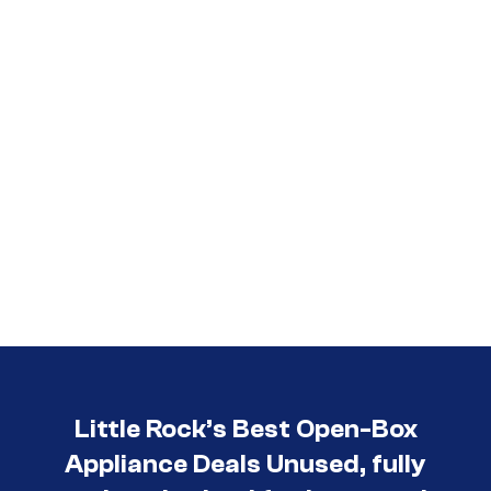
Little Rock’s Best Open-Box
Appliance Deals Unused, fully