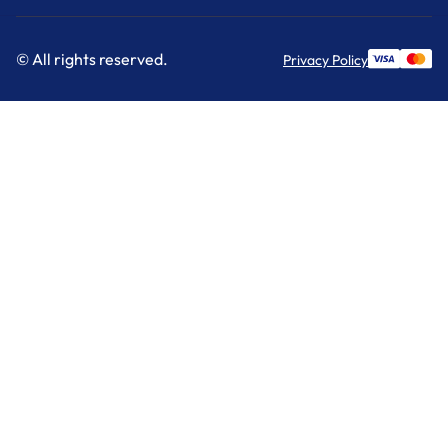
© All rights reserved.
Privacy Policy