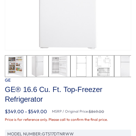
GE
GE® 16.6 Cu. Ft. Top-Freezer
Refrigerator
$349.00 - $549.00
MSRP / Original Price:
$849.00
Price is for reference only. Please call to confirm the final price.
MODEL NUMBER:
GTS17DTNRWW