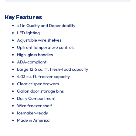
Key Features
#1 in Quality and Dependability
LED lighting
Adjustable wire shelves
Upfront temperature controls
High-gloss handles
ADA-compliant
Large 12.6 cu. ft. fresh-food capacity
4.03 cu. ft. freezer capacity
Clear crisper drawers
Gallon door storage bins
Dairy Compartment
Wire freezer shelf
Icemaker-ready
Made in America