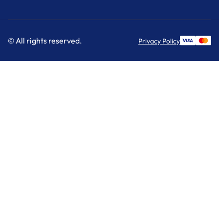
© All rights reserved.
Privacy Policy