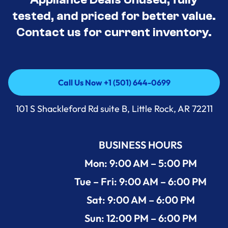
tested, and priced for better value.
Contact us for current inventory.
Call Us Now +1 (501) 644-0699
Call Us Now +1 (501) 644-0699
101 S Shackleford Rd suite B, Little Rock, AR 72211
BUSINESS HOURS
Mon: 9:00 AM – 5:00 PM
Tue – Fri: 9:00 AM – 6:00 PM
Sat: 9:00 AM – 6:00 PM
Sun: 12:00 PM – 6:00 PM