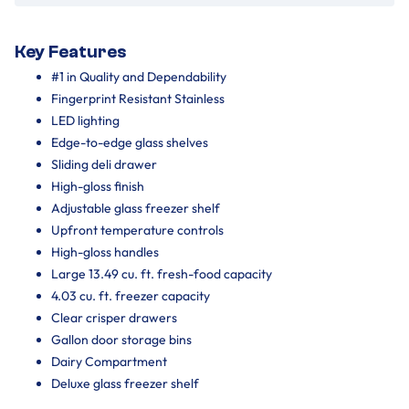
Key Features
#1 in Quality and Dependability
Fingerprint Resistant Stainless
LED lighting
Edge-to-edge glass shelves
Sliding deli drawer
High-gloss finish
Adjustable glass freezer shelf
Upfront temperature controls
High-gloss handles
Large 13.49 cu. ft. fresh-food capacity
4.03 cu. ft. freezer capacity
Clear crisper drawers
Gallon door storage bins
Dairy Compartment
Deluxe glass freezer shelf