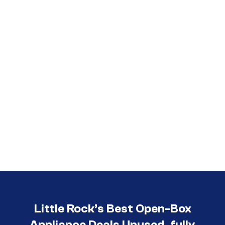
Call (501) 644-0699
Little Rock’s Best Open-Box
Appliance Deals Unused, fully