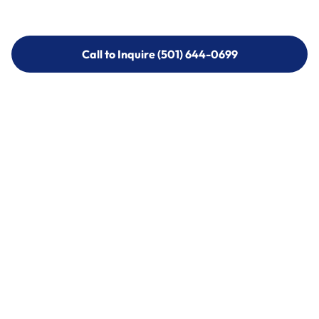
Call to Inquire (501) 644-0699
Call to Inquire (501) 644-0699
Call (501) 644-0699