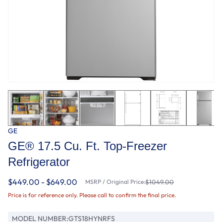
GE
GE® 17.5 Cu. Ft. Top-Freezer
Refrigerator
$449.00 - $649.00
MSRP / Original Price:
$1049.00
Price is for reference only. Please call to confirm the final price.
MODEL NUMBER:
GTS18HYNRFS