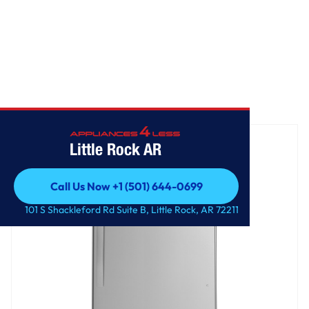
Home
/
GE® 17.5 Cu. Ft. Top-Freezer Refrigerator
Little Rock AR
Call Us Now +1 (501) 644-0699
Call Us Now +1 (501) 644-0699
101 S Shackleford Rd Suite B, Little Rock, AR 72211