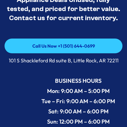
tested, and priced for better value.
Contact us for current inventory.
Call Us Now +1 (501) 644-0699
Call Us Now +1 (501) 644-0699
101 S Shackleford Rd suite B, Little Rock, AR 72211
BUSINESS HOURS
Mon: 9:00 AM – 5:00 PM
Tue – Fri: 9:00 AM – 6:00 PM
Sat: 9:00 AM – 6:00 PM
Sun: 12:00 PM – 6:00 PM