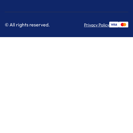
© All rights reserved.
Privacy Policy