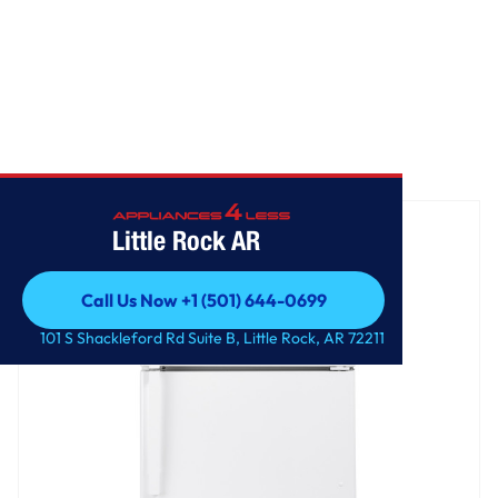
Home
/
GE® 21.9 Cu. Ft. Garage Ready Top-Freezer Refrigerator
Little Rock AR
Call Us Now +1 (501) 644-0699
Call Us Now +1 (501) 644-0699
101 S Shackleford Rd Suite B, Little Rock, AR 72211