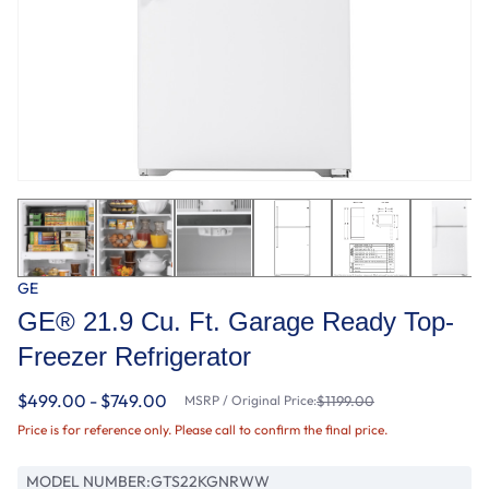
GE
GE® 21.9 Cu. Ft. Garage Ready Top-
Freezer Refrigerator
$499.00 - $749.00
MSRP / Original Price:
$1199.00
Price is for reference only. Please call to confirm the final price.
MODEL NUMBER:
GTS22KGNRWW