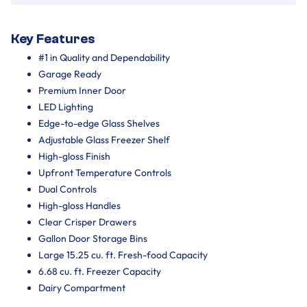
Key Features
#1 in Quality and Dependability
Garage Ready
Premium Inner Door
LED Lighting
Edge-to-edge Glass Shelves
Adjustable Glass Freezer Shelf
High-gloss Finish
Upfront Temperature Controls
Dual Controls
High-gloss Handles
Clear Crisper Drawers
Gallon Door Storage Bins
Large 15.25 cu. ft. Fresh-food Capacity
6.68 cu. ft. Freezer Capacity
Dairy Compartment