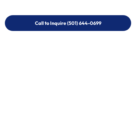
Call to Inquire (501) 644-0699
Call to Inquire (501) 644-0699
Call (501) 644-0699