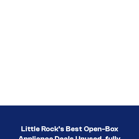
Call (501) 644-0699
Little Rock’s Best Open-Box
Appliance Deals Unused, fully