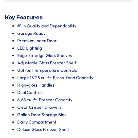
Key Features
#1 in Quality and Dependability
Garage Ready
Premium Inner Door
LED Lighting
Edge-to-edge Glass Shelves
Adjustable Glass Freezer Shelf
Upfront Temperature Controls
Large 15.25 cu. ft. Fresh-food Capacity
High-gloss Handles
Dual Controls
6.68 cu. ft. Freezer Capacity
Clear Crisper Drawers
Gallon Door Storage Bins
Dairy Compartment
Deluxe Glass Freezer Shelf