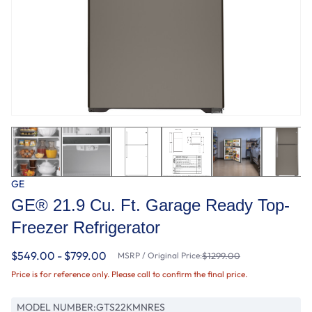
GE
GE® 21.9 Cu. Ft. Garage Ready Top-
Freezer Refrigerator
$549.00 - $799.00
MSRP / Original Price:
$1299.00
Price is for reference only. Please call to confirm the final price.
MODEL NUMBER:
GTS22KMNRES