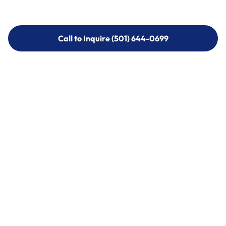
Call to Inquire (501) 644-0699
Call to Inquire (501) 644-0699
Call (501) 644-0699