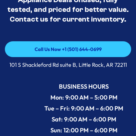
tested, and priced for better value.
Contact us for current inventory.
Call Us Now +1 (501) 644-0699
Call Us Now +1 (501) 644-0699
101 S Shackleford Rd suite B, Little Rock, AR 72211
BUSINESS HOURS
Mon: 9:00 AM – 5:00 PM
Tue – Fri: 9:00 AM – 6:00 PM
Sat: 9:00 AM – 6:00 PM
Sun: 12:00 PM – 6:00 PM