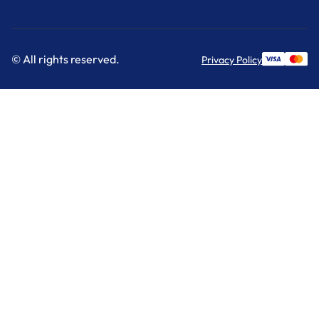
© All rights reserved.
Privacy Policy