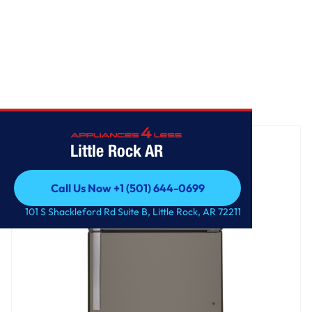
Home
/
GE® 21.9 Cu. Ft. Garage Ready Top-Freezer Refrigerator
Little Rock AR
Call Us Now +1 (501) 644-0699
Call Us Now +1 (501) 644-0699
101 S Shackleford Rd Suite B, Little Rock, AR 72211