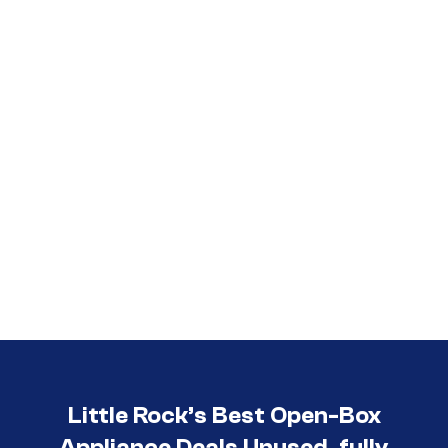
Call (501) 644-0699
Little Rock’s Best Open-Box
Appliance Deals Unused, fully