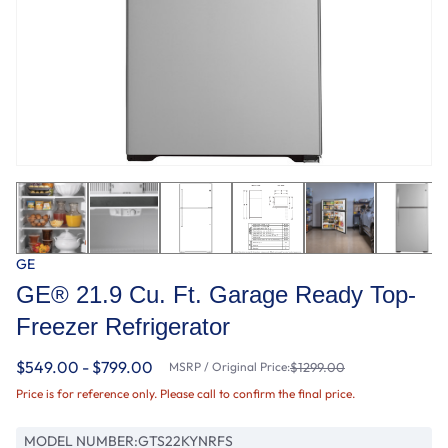
GE
GE® 21.9 Cu. Ft. Garage Ready Top-
Freezer Refrigerator
$549.00 - $799.00
MSRP / Original Price:
$1299.00
Price is for reference only. Please call to confirm the final price.
MODEL NUMBER:
GTS22KYNRFS