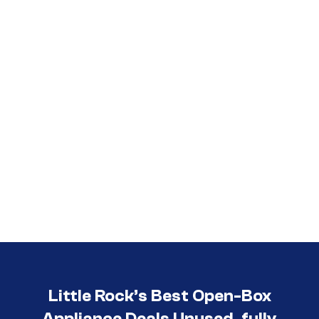
Call (501) 644-0699
Little Rock’s Best Open-Box
Appliance Deals Unused, fully