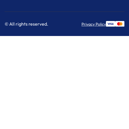
© All rights reserved.
Privacy Policy