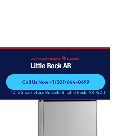
Home
/
GE® 21.9 Cu. Ft. Garage Ready Top-Freezer Refrigerator
Little Rock AR
Call Us Now +1 (501) 644-0699
Call Us Now +1 (501) 644-0699
101 S Shackleford Rd Suite B, Little Rock, AR 72211