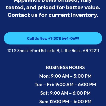
tested, and priced for better value.
Contact us for current inventory.
Call Us Now +1 (501) 644-0699
Call Us Now +1 (501) 644-0699
101 S Shackleford Rd suite B, Little Rock, AR 72211
BUSINESS HOURS
Mon: 9:00 AM – 5:00 PM
Tue – Fri: 9:00 AM – 6:00 PM
Sat: 9:00 AM – 6:00 PM
Sun: 12:00 PM – 6:00 PM