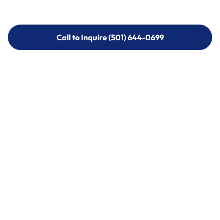
Call to Inquire (501) 644-0699
Call to Inquire (501) 644-0699
Call (501) 644-0699