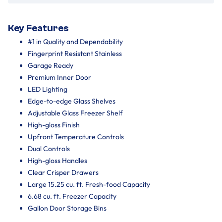
Key Features
#1 in Quality and Dependability
Fingerprint Resistant Stainless
Garage Ready
Premium Inner Door
LED Lighting
Edge-to-edge Glass Shelves
Adjustable Glass Freezer Shelf
High-gloss Finish
Upfront Temperature Controls
Dual Controls
High-gloss Handles
Clear Crisper Drawers
Large 15.25 cu. ft. Fresh-food Capacity
6.68 cu. ft. Freezer Capacity
Gallon Door Storage Bins