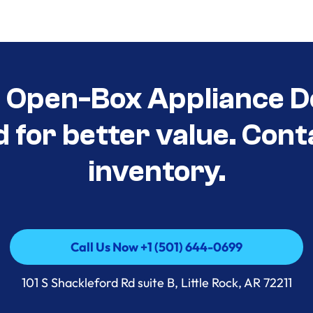
t Open-Box Appliance D
d for better value. Cont
inventory.
Call Us Now +1 (501) 644-0699
Call Us Now +1 (501) 644-0699
101 S Shackleford Rd suite B, Little Rock, AR 72211