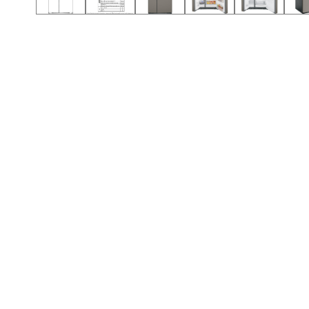
Call (501) 644-0699
Call (501) 644-0699