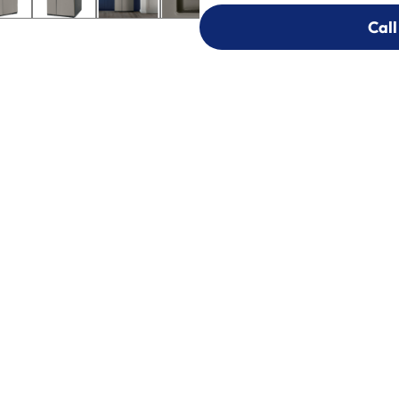
Call
Call