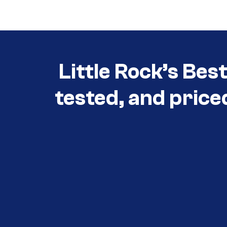
Little Rock’s Bes
tested, and price