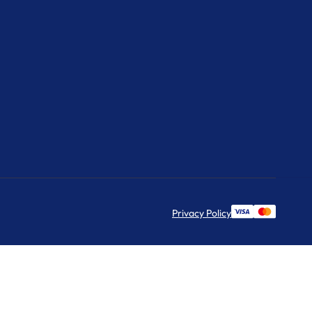
Privacy Policy