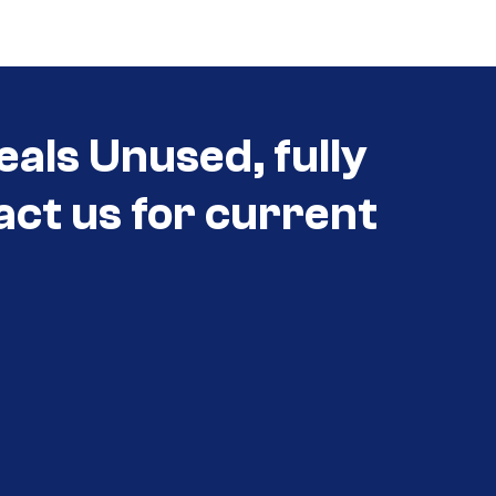
eals Unused, fully
act us for current