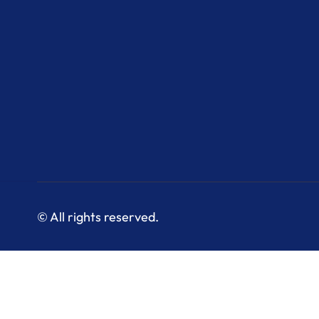
© All rights reserved.