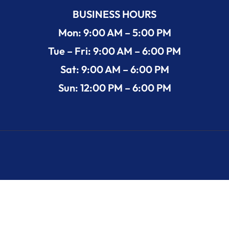
BUSINESS HOURS
Mon: 9:00 AM – 5:00 PM
Tue – Fri: 9:00 AM – 6:00 PM
Sat: 9:00 AM – 6:00 PM
Sun: 12:00 PM – 6:00 PM