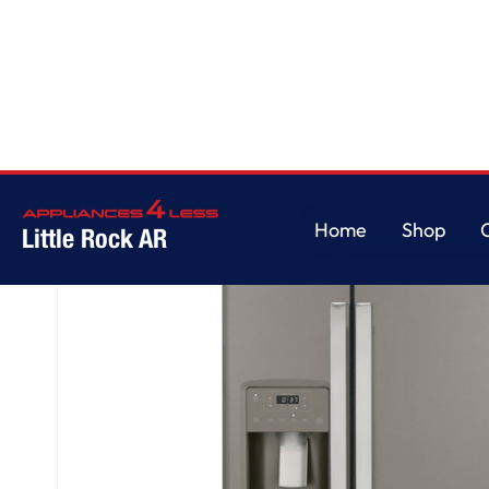
Home
/
GE® 23.0 Cu. Ft. Side-By-Side Refrigerator
Home
Shop
Little Rock AR
Home
Shop