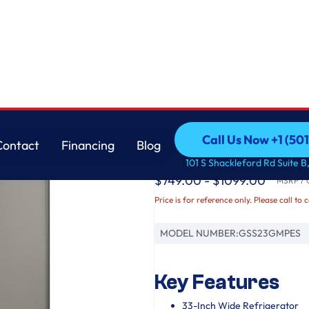
GE
Call Us Now +1 (50
Contact
Financing
Blog
GE® 23.0 Cu. Ft. Sid
Call Us Now +1 (50
Contact
Financing
Blog
101 S Shackleford Rd Suite B,
$749.00 - $1099.00
MSRP / O
Price is for reference only. Please call to 
MODEL NUMBER:
GSS23GMPES
Key Features
33-Inch Wide Refrigerator