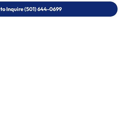
 to Inquire (501) 644-0699
 to Inquire (501) 644-0699