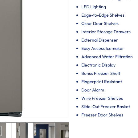
LED Lighting
Edge-to-Edge Shelves
Clear Door Shelves
Interior Storage Drawers
External Dispenser
Easy Access Icemaker
Advanced Water Filtration
Electronic Display
Bonus Freezer Shelf
Fingerprint Resistant
Door Alarm
Wire Freezer Shelves
Slide-Out Freezer Basket
Freezer Door Shelves