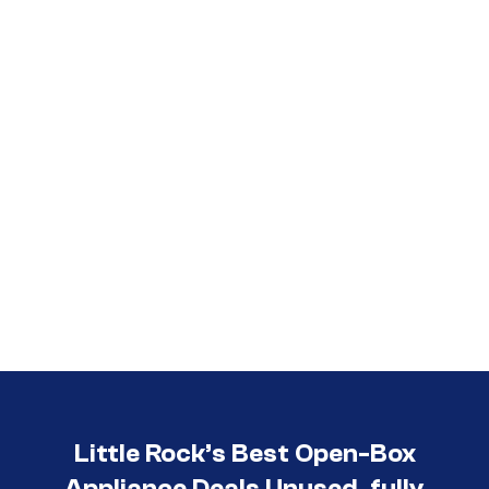
Call (501) 644-0699
Little Rock’s Best Open-Box
Appliance Deals Unused, fully