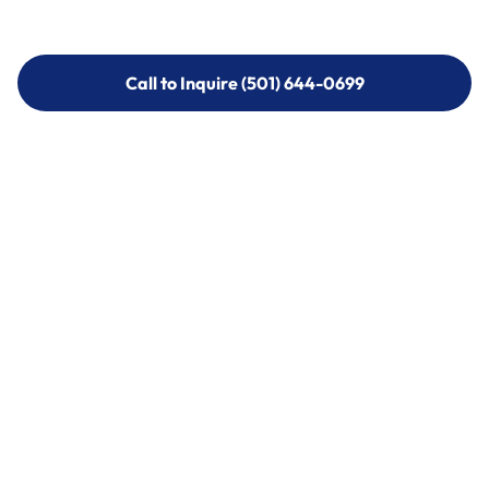
Call to Inquire (501) 644-0699
Call to Inquire (501) 644-0699
Call (501) 644-0699