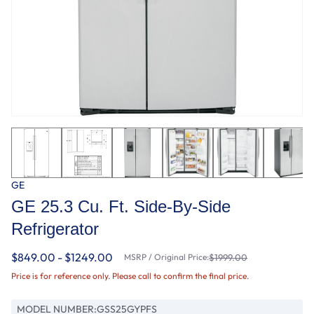
GE
GE 25.3 Cu. Ft. Side-By-Side
Refrigerator
$849.00 - $1249.00
MSRP / Original Price:
$1999.00
Price is for reference only. Please call to confirm the final price.
MODEL NUMBER:
GSS25GYPFS