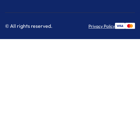
© All rights reserved.
Privacy Policy