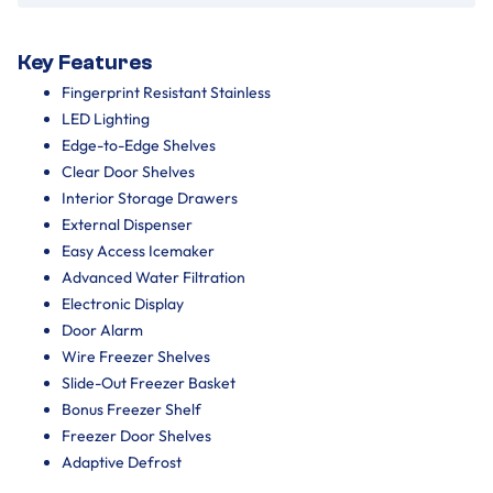
Key Features
Fingerprint Resistant Stainless
LED Lighting
Edge-to-Edge Shelves
Clear Door Shelves
Interior Storage Drawers
External Dispenser
Easy Access Icemaker
Advanced Water Filtration
Electronic Display
Door Alarm
Wire Freezer Shelves
Slide-Out Freezer Basket
Bonus Freezer Shelf
Freezer Door Shelves
Adaptive Defrost