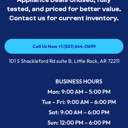
tested, and priced for better value.
Contact us for current inventory.
Call Us Now +1 (501) 644-0699
Call Us Now +1 (501) 644-0699
101 S Shackleford Rd suite B, Little Rock, AR 72211
BUSINESS HOURS
Mon: 9:00 AM – 5:00 PM
Tue – Fri: 9:00 AM – 6:00 PM
Sat: 9:00 AM – 6:00 PM
Sun: 12:00 PM – 6:00 PM