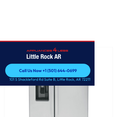
Home
/
GE 25.3 Cu. Ft. Side-By-Side Refrigerator
Little Rock AR
Call Us Now +1 (501) 644-0699
Call Us Now +1 (501) 644-0699
101 S Shackleford Rd Suite B, Little Rock, AR 72211