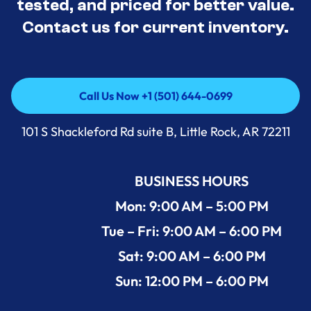
tested, and priced for better value.
Contact us for current inventory.
Call Us Now +1 (501) 644-0699
Call Us Now +1 (501) 644-0699
101 S Shackleford Rd suite B, Little Rock, AR 72211
BUSINESS HOURS
Mon: 9:00 AM – 5:00 PM
Tue – Fri: 9:00 AM – 6:00 PM
Sat: 9:00 AM – 6:00 PM
Sun: 12:00 PM – 6:00 PM