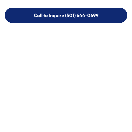
Call to Inquire (501) 644-0699
Call to Inquire (501) 644-0699
Call (501) 644-0699
Call (501) 644-0699