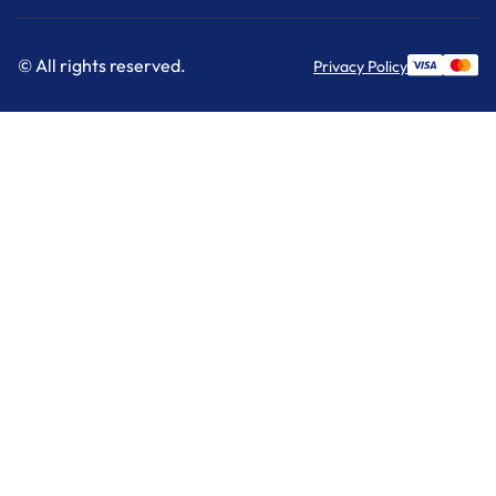
© All rights reserved.
Privacy Policy