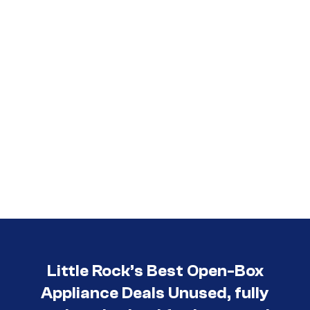
Little Rock’s Best Open-Box
Appliance Deals Unused, fully