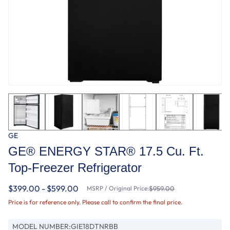
GE
GE® ENERGY STAR® 17.5 Cu. Ft.
Top-Freezer Refrigerator
$399.00 - $599.00
MSRP / Original Price:
$959.00
Price is for reference only. Please call to confirm the final price.
MODEL NUMBER:
GIE18DTNRBB