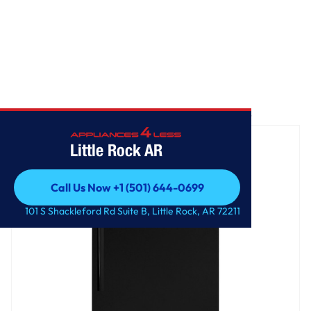
Home
/
GE® ENERGY STAR® 17.5 Cu. Ft. Top-Freezer Refrigerator
Little Rock AR
Call Us Now +1 (501) 644-0699
Call Us Now +1 (501) 644-0699
101 S Shackleford Rd Suite B, Little Rock, AR 72211