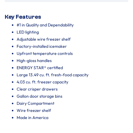
Key Features
#1 in Quality and Dependability
LED lighting
Adjustable wire freezer shelf
Factory-installed icemaker
Upfront temperature controls
High-gloss handles
ENERGY STAR® certified
Large 13.49 cu. ft. fresh-food capacity
4.03 cu. ft. freezer capacity
Clear crisper drawers
Gallon door storage bins
Dairy Compartment
Wire freezer shelf
Made in America