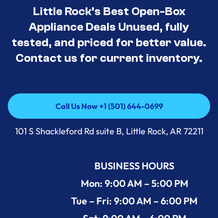
Little Rock’s Best Open-Box
Appliance Deals Unused, fully
tested, and priced for better value.
Contact us for current inventory.
Call Us Now +1 (501) 644-0699
Call Us Now +1 (501) 644-0699
101 S Shackleford Rd suite B, Little Rock, AR 72211
BUSINESS HOURS
Mon: 9:00 AM – 5:00 PM
Tue – Fri: 9:00 AM – 6:00 PM