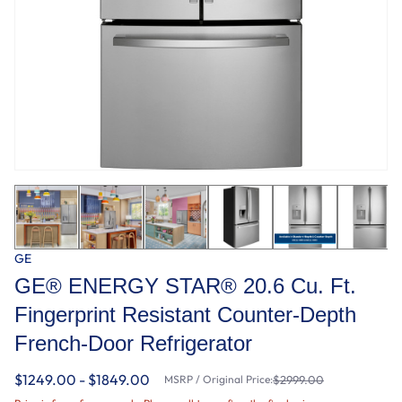
GE
GE® ENERGY STAR® 20.6 Cu. Ft.
Fingerprint Resistant Counter-Depth
French-Door Refrigerator
$1249.00 - $1849.00
MSRP / Original Price:
$2999.00