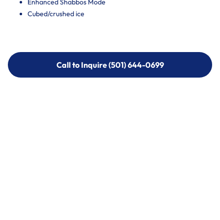
Enhanced Shabbos Mode
Cubed/crushed ice
Call to Inquire (501) 644-0699
Call to Inquire (501) 644-0699