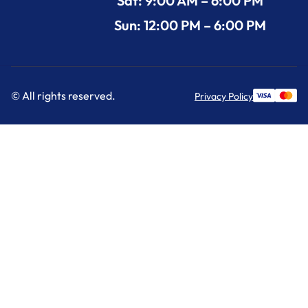
Sat: 9:00 AM – 6:00 PM
Sun: 12:00 PM – 6:00 PM
© All rights reserved.
Privacy Policy