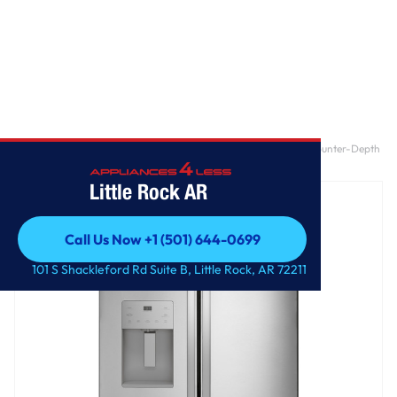
Home
/
GE® ENERGY STAR® 20.6 Cu. Ft. Fingerprint Resistant Counter-Depth
French-Door Refrigerator
Little Rock AR
Call Us Now +1 (501) 644-0699
Call Us Now +1 (501) 644-0699
101 S Shackleford Rd Suite B, Little Rock, AR 72211