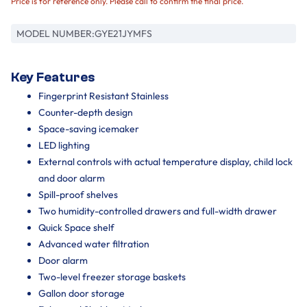
Price is for reference only. Please call to confirm the final price.
MODEL NUMBER:
GYE21JYMFS
Key Features
Fingerprint Resistant Stainless
Counter-depth design
Space-saving icemaker
LED lighting
External controls with actual temperature display, child lock
and door alarm
Spill-proof shelves
Two humidity-controlled drawers and full-width drawer
Quick Space shelf
Advanced water filtration
Door alarm
Two-level freezer storage baskets
Gallon door storage