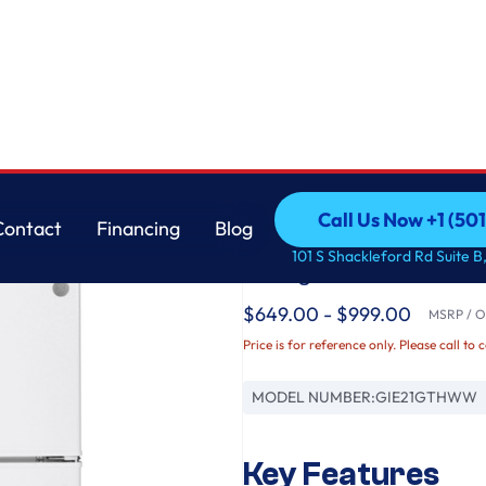
GE
Call Us Now +1 (50
Contact
Financing
Blog
GE® ENERGY STAR® 
Call Us Now +1 (50
Contact
Financing
Blog
101 S Shackleford Rd Suite B,
Refrigerator
$649.00 - $999.00
MSRP / Or
Price is for reference only. Please call to 
MODEL NUMBER:
GIE21GTHWW
Key Features