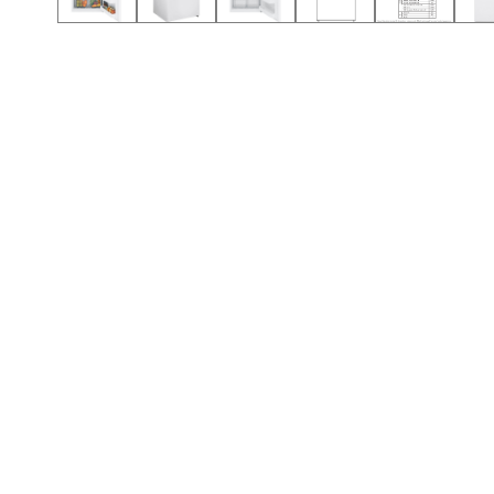
Call (501) 644-0699
Call (501) 644-0699