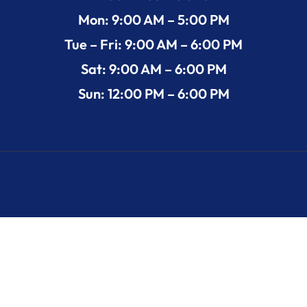
Mon: 9:00 AM – 5:00 PM
Tue – Fri: 9:00 AM – 6:00 PM
Sat: 9:00 AM – 6:00 PM
Sun: 12:00 PM – 6:00 PM