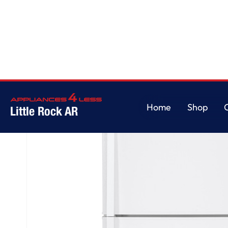
Home
/
GE® ENERGY STAR® 21.1 Cu. Ft. Top-Freezer Refrigerator
Home
Shop
Little Rock AR
Home
Shop