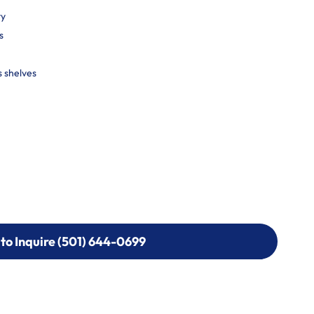
ty
s
s shelves
 to Inquire (501) 644-0699
 to Inquire (501) 644-0699