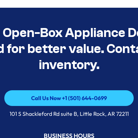
t Open-Box Appliance D
d for better value. Cont
inventory.
Call Us Now +1 (501) 644-0699
Call Us Now +1 (501) 644-0699
101 S Shackleford Rd suite B, Little Rock, AR 72211
BUSINESS HOURS