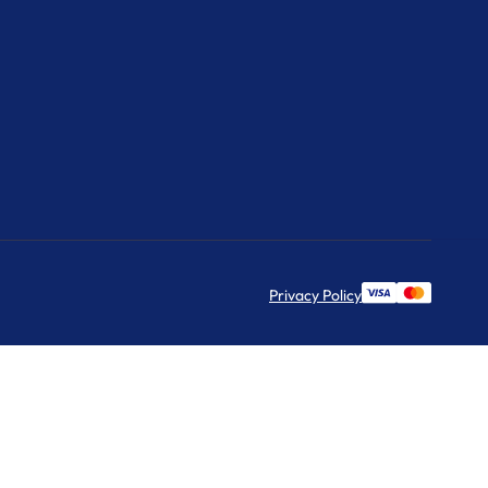
Privacy Policy