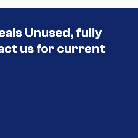
eals Unused, fully
act us for current