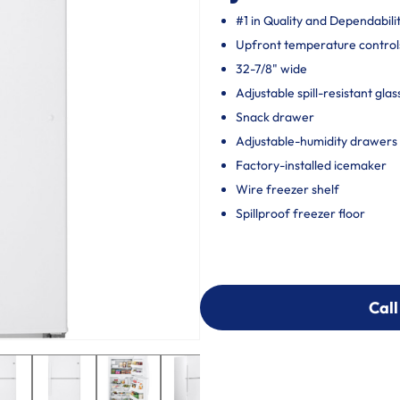
#1 in Quality and Dependabili
Upfront temperature control
32-7/8" wide
Adjustable spill-resistant glas
Snack drawer
Adjustable-humidity drawers
Factory-installed icemaker
Wire freezer shelf
Spillproof freezer floor
Call
Call