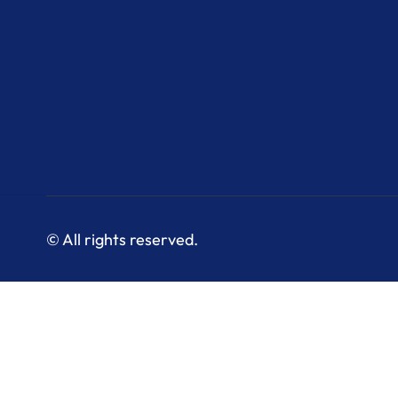
© All rights reserved.