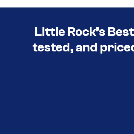
Little Rock’s Bes
tested, and price