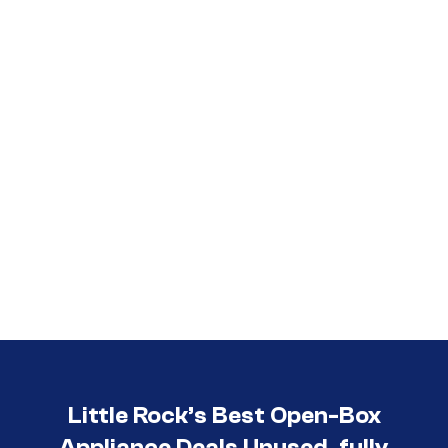
Call (501) 644-0699
Little Rock’s Best Open-Box
Appliance Deals Unused, fully