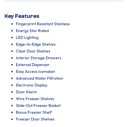
Key Features
Fingerprint Resistant Stainless
Energy Star Rated
LED Lighting
Edge-to-Edge Shelves
Clear Door Shelves
Interior Storage Drawers
External Dispenser
Easy Access Icemaker
Advanced Water Filtration
Electronic Display
Door Alarm
Wire Freezer Shelves
Slide-Out Freezer Basket
Bonus Freezer Shelf
Freezer Door Shelves