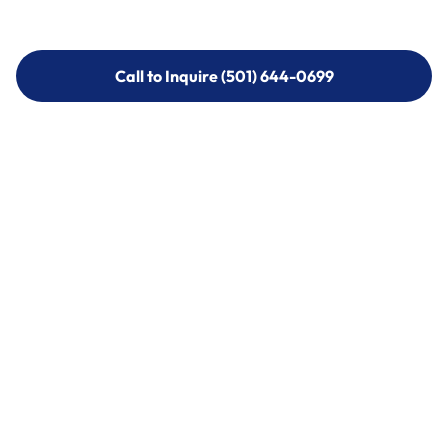
Call to Inquire (501) 644-0699
Call to Inquire (501) 644-0699
Call (501) 644-0699