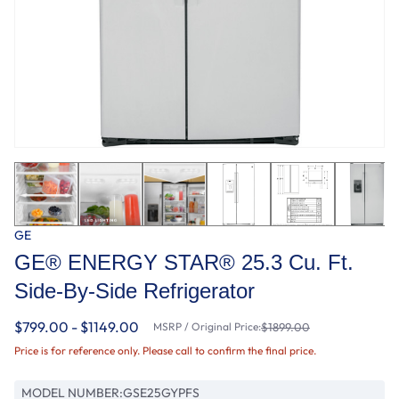
GE
GE® ENERGY STAR® 25.3 Cu. Ft.
Side-By-Side Refrigerator
$799.00 - $1149.00
MSRP / Original Price:
$1899.00
Price is for reference only. Please call to confirm the final price.
MODEL NUMBER:
GSE25GYPFS