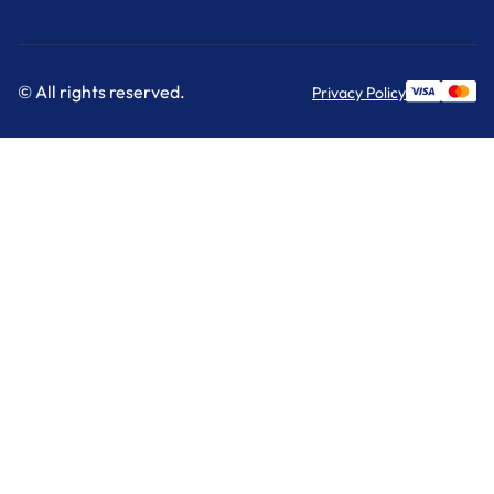
© All rights reserved.
Privacy Policy