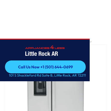
Home
/
GE® ENERGY STAR® 25.3 Cu. Ft. Side-By-Side Refrigerator
Little Rock AR
Call Us Now +1 (501) 644-0699
Call Us Now +1 (501) 644-0699
101 S Shackleford Rd Suite B, Little Rock, AR 72211