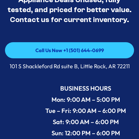
tested, and priced for better value.
Contact us for current inventory.
Call Us Now +1 (501) 644-0699
Call Us Now +1 (501) 644-0699
101 S Shackleford Rd suite B, Little Rock, AR 72211
BUSINESS HOURS
Mon: 9:00 AM – 5:00 PM
Tue – Fri: 9:00 AM – 6:00 PM
Sat: 9:00 AM – 6:00 PM
Sun: 12:00 PM – 6:00 PM