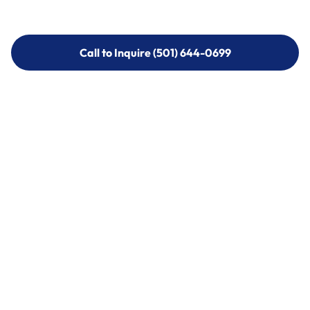
Call to Inquire (501) 644-0699
Call to Inquire (501) 644-0699
Call (501) 644-0699