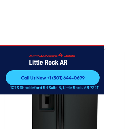
Home
/
GE® ENERGY STAR® 25.3 Cu. Ft. Side-By-Side Refrigerator
Little Rock AR
Call Us Now +1 (501) 644-0699
Call Us Now +1 (501) 644-0699
101 S Shackleford Rd Suite B, Little Rock, AR 72211