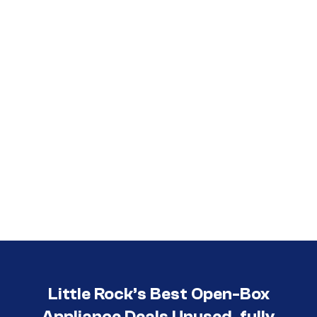
Call (501) 644-0699
Little Rock’s Best Open-Box
Appliance Deals Unused, fully