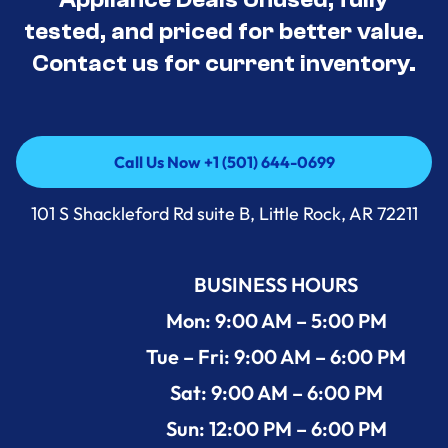
tested, and priced for better value.
Contact us for current inventory.
Call Us Now +1 (501) 644-0699
Call Us Now +1 (501) 644-0699
101 S Shackleford Rd suite B, Little Rock, AR 72211
BUSINESS HOURS
Mon: 9:00 AM – 5:00 PM
Tue – Fri: 9:00 AM – 6:00 PM
Sat: 9:00 AM – 6:00 PM
Sun: 12:00 PM – 6:00 PM