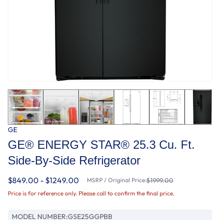
GE
GE® ENERGY STAR® 25.3 Cu. Ft.
Side-By-Side Refrigerator
$849.00 - $1249.00
MSRP / Original Price:
$1999.00
Price is for reference only. Please call to confirm the final price.
MODEL NUMBER:
GSE25GGPBB