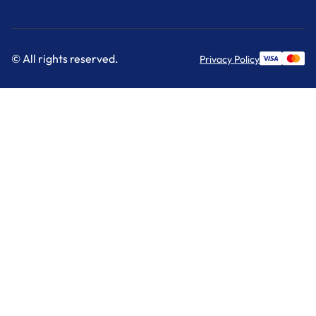
© All rights reserved.
Privacy Policy