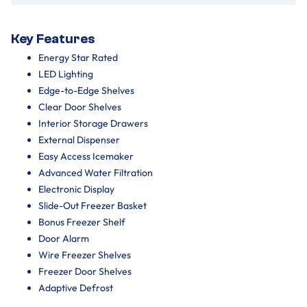
Key Features
Energy Star Rated
LED Lighting
Edge-to-Edge Shelves
Clear Door Shelves
Interior Storage Drawers
External Dispenser
Easy Access Icemaker
Advanced Water Filtration
Electronic Display
Slide-Out Freezer Basket
Bonus Freezer Shelf
Door Alarm
Wire Freezer Shelves
Freezer Door Shelves
Adaptive Defrost