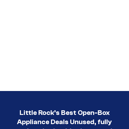
Little Rock’s Best Open-Box
Appliance Deals Unused, fully