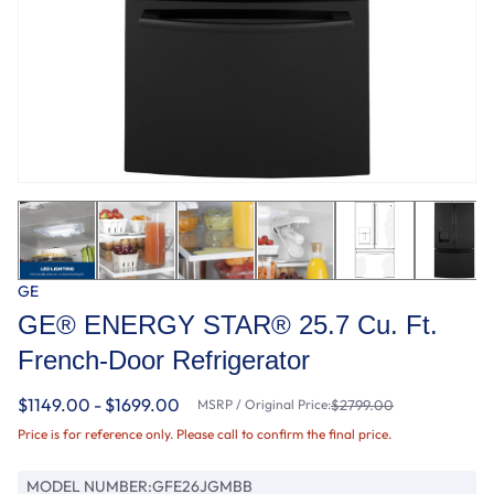
GE
GE® ENERGY STAR® 25.7 Cu. Ft.
French-Door Refrigerator
$1149.00 - $1699.00
MSRP / Original Price:
$2799.00
Price is for reference only. Please call to confirm the final price.
MODEL NUMBER:
GFE26JGMBB