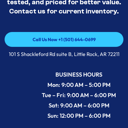
tested, and priced for better value.
Contact us for current inventory.
Call Us Now +1 (501) 644-0699
Call Us Now +1 (501) 644-0699
101 S Shackleford Rd suite B, Little Rock, AR 72211
BUSINESS HOURS
Mon: 9:00 AM – 5:00 PM
Tue – Fri: 9:00 AM – 6:00 PM
Sat: 9:00 AM – 6:00 PM
Sun: 12:00 PM – 6:00 PM