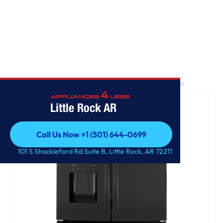
Home
/
GE® ENERGY STAR® 25.7 Cu. Ft. French-Door Refrigerator
Little Rock AR
Call Us Now +1 (501) 644-0699
Call Us Now +1 (501) 644-0699
101 S Shackleford Rd Suite B, Little Rock, AR 72211