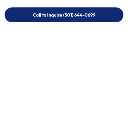
Call to Inquire (501) 644-0699
Call to Inquire (501) 644-0699
Call (501) 644-0699
Call (501) 644-0699