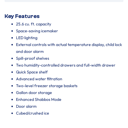
Key Features
25.6 cu. ft. capacity
Space-saving icemaker
LED lighting
External controls with actual temperature display, child lock
and door alarm
Spill-proof shelves
Two humidity-controlled drawers and full-width drawer
Quick Space shelf
Advanced water filtration
Two-level freezer storage baskets
Gallon door storage
Enhanced Shabbos Mode
Door alarm
Cubed/crushed ice