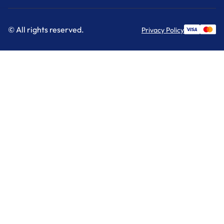
© All rights reserved.
Privacy Policy