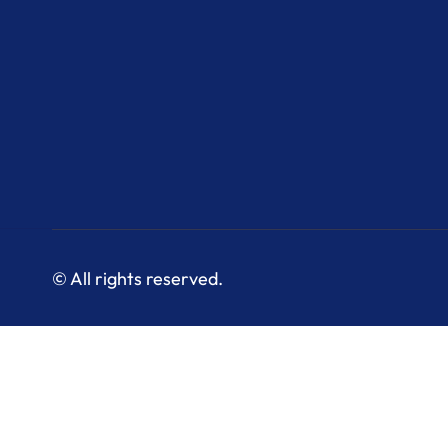
© All rights reserved.