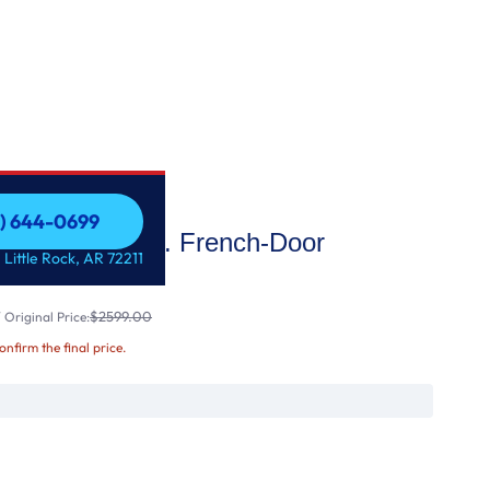
1) 644-0699
25.7 Cu. Ft. French-Door
1) 644-0699
 Little Rock, AR 72211
$2599.00
Original Price:
confirm the final price.