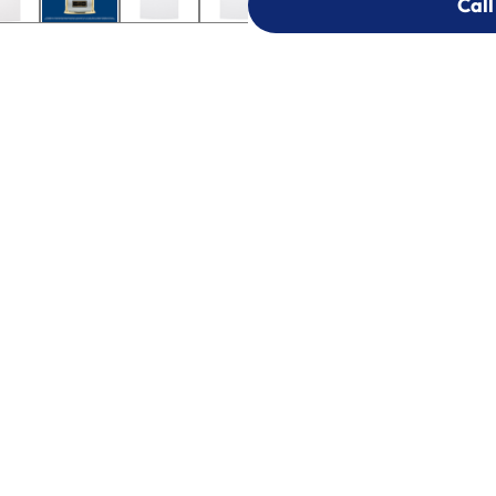
Call
Call