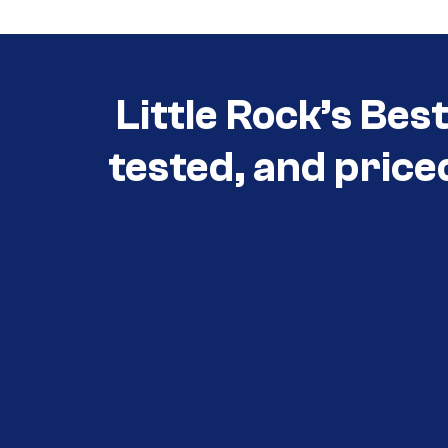
Little Rock’s Bes
tested, and price