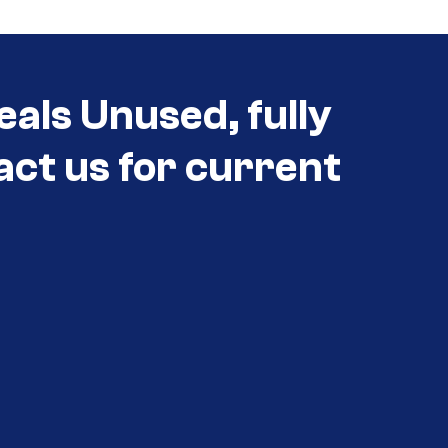
eals Unused, fully
act us for current