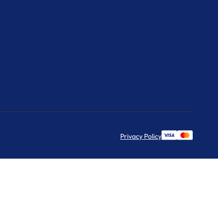
Privacy Policy