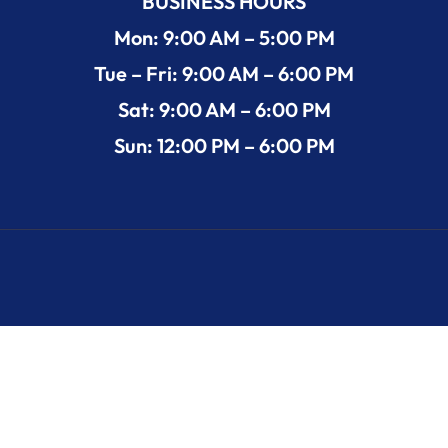
BUSINESS HOURS
Mon: 9:00 AM – 5:00 PM
Tue – Fri: 9:00 AM – 6:00 PM
Sat: 9:00 AM – 6:00 PM
Sun: 12:00 PM – 6:00 PM