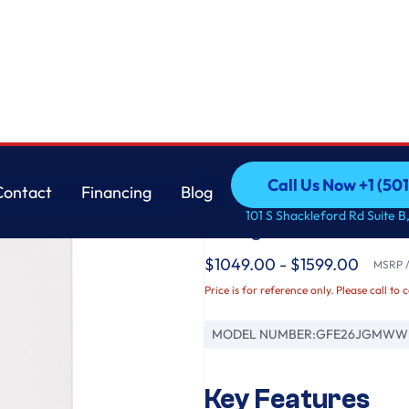
GE
Call Us Now +1 (50
Contact
Financing
Blog
GE® ENERGY STAR® 
Call Us Now +1 (50
Contact
Financing
Blog
101 S Shackleford Rd Suite B,
Refrigerator
$1049.00 - $1599.00
MSRP / 
Price is for reference only. Please call to 
MODEL NUMBER:
GFE26JGMWW
Key Features