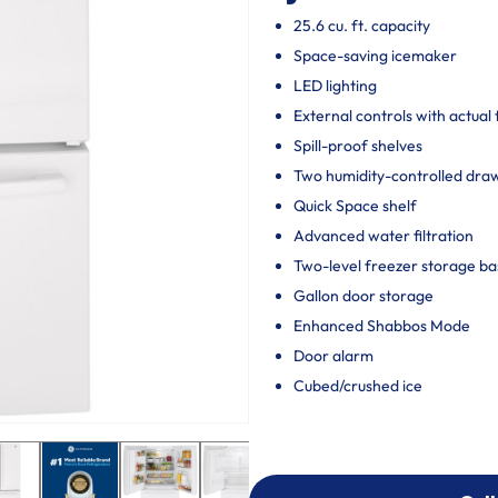
25.6 cu. ft. capacity
Space-saving icemaker
LED lighting
External controls with actual
Spill-proof shelves
Two humidity-controlled draw
Quick Space shelf
Advanced water filtration
Two-level freezer storage ba
Gallon door storage
Enhanced Shabbos Mode
Door alarm
Cubed/crushed ice