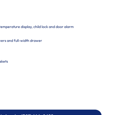
 temperature display, child lock and door alarm
ers and full-width drawer
skets