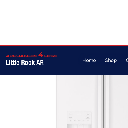
Home
/
GE® ENERGY STAR® 25.7 Cu. Ft. French-Door Refrigerator
Home
Shop
Little Rock AR
Home
Shop