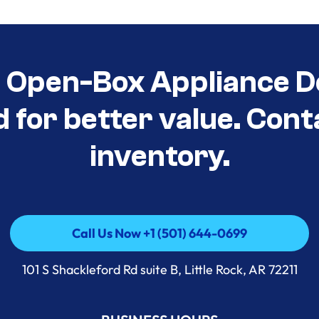
t Open-Box Appliance D
d for better value. Cont
inventory.
Call Us Now +1 (501) 644-0699
Call Us Now +1 (501) 644-0699
101 S Shackleford Rd suite B, Little Rock, AR 72211