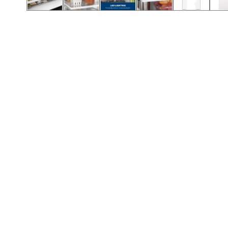
Call (501) 644-0699
Call (501) 644-0699