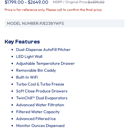
$1799.00 - $2649.00
MSRP / Original Price:
$4399.00
Price is for reference only. Please call to confirm the final price.
MODEL NUMBER:
PJE23BYWFS
Key Features
Dual-Dispense AutoFill Pitcher
LED Light Wall
Adjustable Temperature Drawer
Removable Bin Caddy
Built-In WiFi
Turbo Cool & Turbo Freeze
Soft Close Produce Drawers
TwinChill™ Dual Evaporators
Advanced Water Filtration
Filtered Water Capacity
Advanced Filtered Ice
Monitor Ounces Dispensed