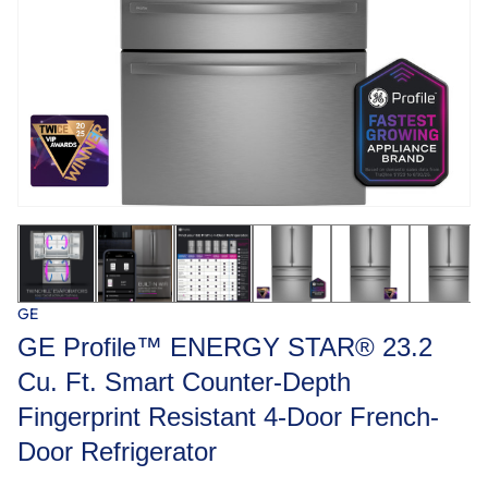
GE
GE Profile™ ENERGY STAR® 23.2
Cu. Ft. Smart Counter-Depth
Fingerprint Resistant 4-Door French-
Door Refrigerator