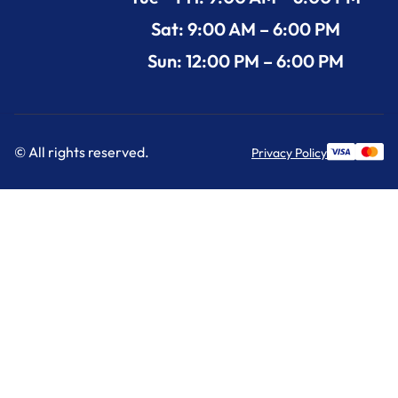
Sat: 9:00 AM – 6:00 PM
Sun: 12:00 PM – 6:00 PM
© All rights reserved.
Privacy Policy