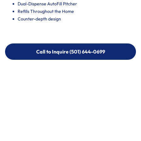
Dual-Dispense AutoFill Pitcher
Refills Throughout the Home
Counter-depth design
Call to Inquire (501) 644-0699
Call to Inquire (501) 644-0699