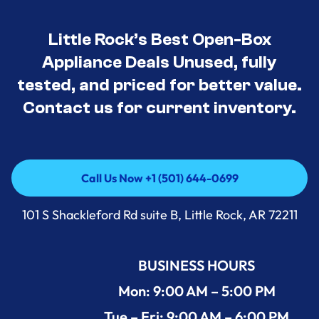
Little Rock’s Best Open-Box
Appliance Deals Unused, fully
tested, and priced for better value.
Contact us for current inventory.
Call Us Now +1 (501) 644-0699
Call Us Now +1 (501) 644-0699
101 S Shackleford Rd suite B, Little Rock, AR 72211
BUSINESS HOURS
Mon: 9:00 AM – 5:00 PM
Tue – Fri: 9:00 AM – 6:00 PM