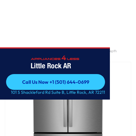
Home
/
GE Profile™ ENERGY STAR® 23.2 Cu. Ft. Smart Counter-Depth
Fingerprint Resistant 4-Door French-Door Refrigerator
Little Rock AR
Call Us Now +1 (501) 644-0699
Call Us Now +1 (501) 644-0699
101 S Shackleford Rd Suite B, Little Rock, AR 72211