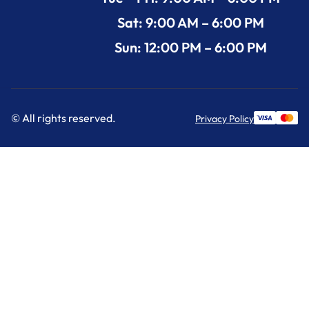
Sat: 9:00 AM – 6:00 PM
Sun: 12:00 PM – 6:00 PM
© All rights reserved.
Privacy Policy