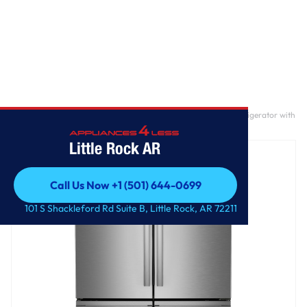
Home
/
GE Profile™ ENERGY STAR® 28.4 Cu. Ft. Quad-Door Refrigerator with
Dual-Dispense AutoFill Pitcher and Door in Door
Little Rock AR
Call Us Now +1 (501) 644-0699
Call Us Now +1 (501) 644-0699
101 S Shackleford Rd Suite B, Little Rock, AR 72211