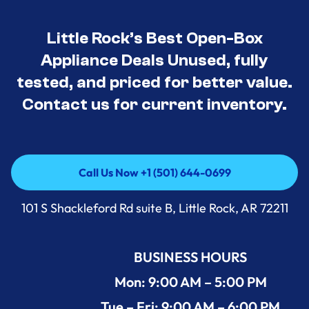
Little Rock’s Best Open-Box
Appliance Deals Unused, fully
tested, and priced for better value.
Contact us for current inventory.
Call Us Now +1 (501) 644-0699
Call Us Now +1 (501) 644-0699
101 S Shackleford Rd suite B, Little Rock, AR 72211
BUSINESS HOURS
Mon: 9:00 AM – 5:00 PM
Tue – Fri: 9:00 AM – 6:00 PM