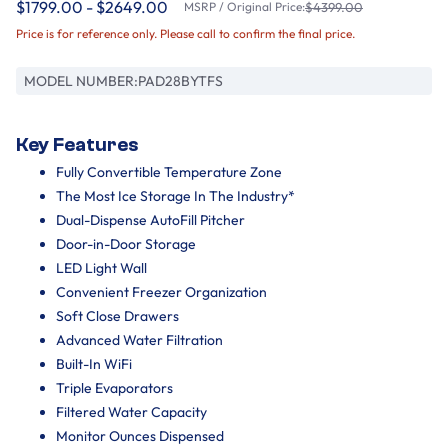
$1799.00 - $2649.00
MSRP / Original Price:
$4399.00
Price is for reference only. Please call to confirm the final price.
MODEL NUMBER:
PAD28BYTFS
Key Features
Fully Convertible Temperature Zone
The Most Ice Storage In The Industry*
Dual-Dispense AutoFill Pitcher
Door-in-Door Storage
LED Light Wall
Convenient Freezer Organization
Soft Close Drawers
Advanced Water Filtration
Built-In WiFi
Triple Evaporators
Filtered Water Capacity
Monitor Ounces Dispensed