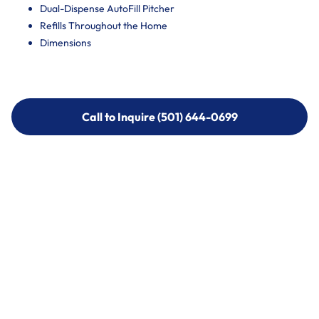
Dual-Dispense AutoFill Pitcher
Refills Throughout the Home
Dimensions
Call to Inquire (501) 644-0699
Call to Inquire (501) 644-0699