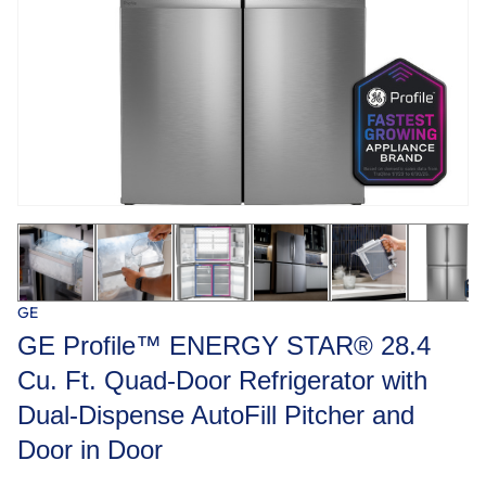
GE
GE Profile™ ENERGY STAR® 28.4
Cu. Ft. Quad-Door Refrigerator with
Dual-Dispense AutoFill Pitcher and
Door in Door