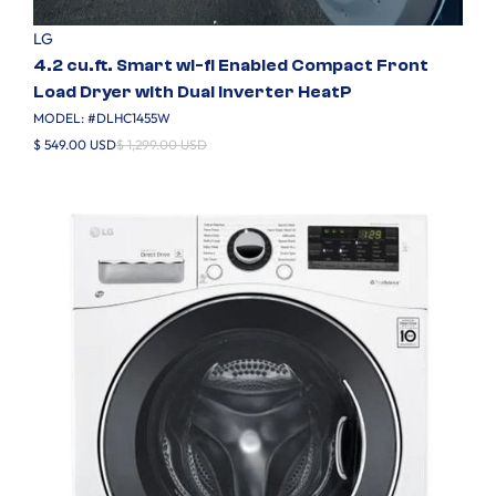
LG
4.2 cu.ft. Smart wi-fi Enabled Compact Front
Load Dryer with Dual Inverter HeatP
MODEL: #
DLHC1455W
$ 549.00 USD
$ 1,299.00 USD