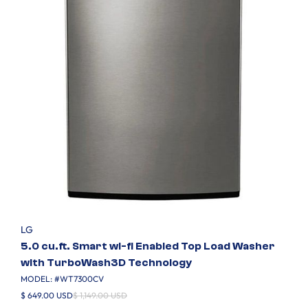
LG
5.0 cu.ft. Smart wi-fi Enabled Top Load Washer
with TurboWash3D Technology
MODEL: #
WT7300CV
$ 649.00 USD
$ 1,149.00 USD