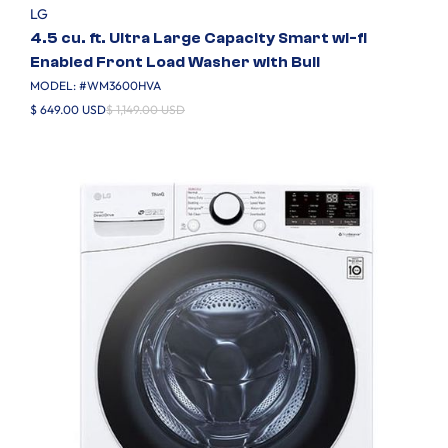
LG
4.5 cu. ft. Ultra Large Capacity Smart wi-fi
Enabled Front Load Washer with Buil
MODEL: #
WM3600HVA
$ 649.00 USD
$ 1,149.00 USD