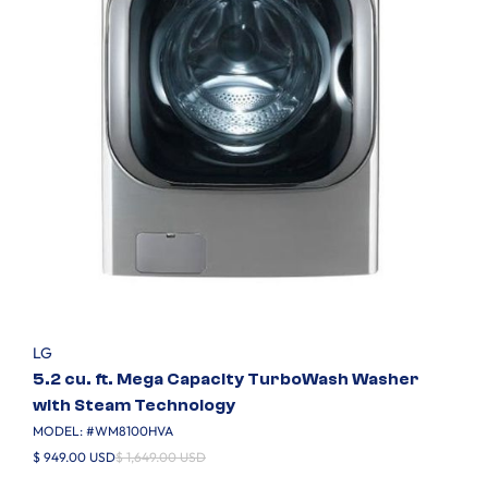
LG
5.2 cu. ft. Mega Capacity TurboWash Washer
with Steam Technology
MODEL: #
WM8100HVA
$ 949.00 USD
$ 1,649.00 USD