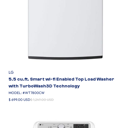
LG
5.5 cu.ft. Smart wi-fi Enabled Top Load Washer
with TurboWash3D Technology
MODEL: #
WT7800CW
$ 699.00 USD
$ 1,249.00 USD