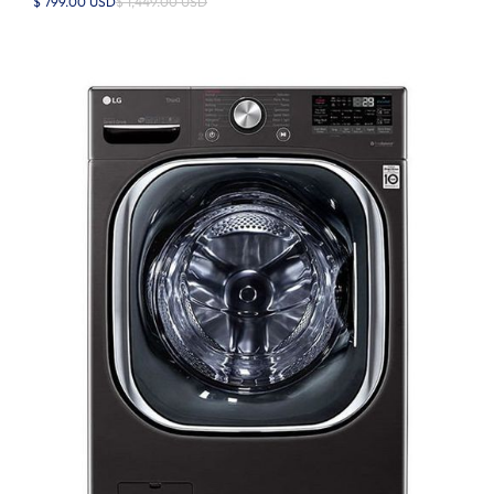
$ 799.00 USD
$ 1,449.00 USD