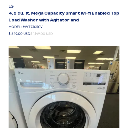
LG
4.8 cu. ft. Mega Capacity Smart wi-fi Enabled Top
Load Washer with Agitator and
MODEL: #
WT7305CV
$ 649.00 USD
$ 1,149.00 USD