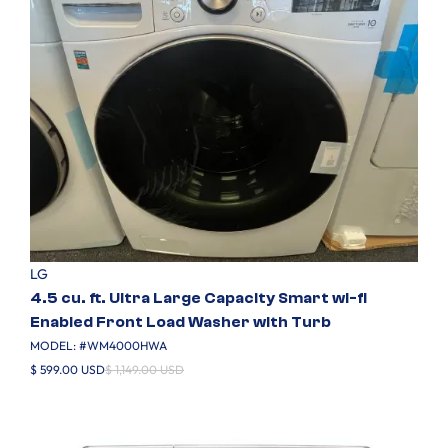
LG
4.5 cu. ft. Ultra Large Capacity Smart wi-fi
Enabled Front Load Washer with Turb
MODEL: #
WM4000HWA
$ 599.00 USD
$ 1,149.00 USD