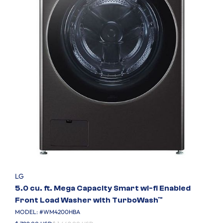
LG
5.0 cu. ft. Mega Capacity Smart wi-fi Enabled
Front Load Washer with TurboWash™
MODEL: #
WM4200HBA