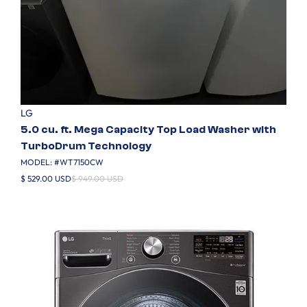
LG
5.0 cu. ft. Mega Capacity Top Load Washer with
TurboDrum Technology
MODEL: #
WT7150CW
$ 529.00 USD
$ 949.00 USD