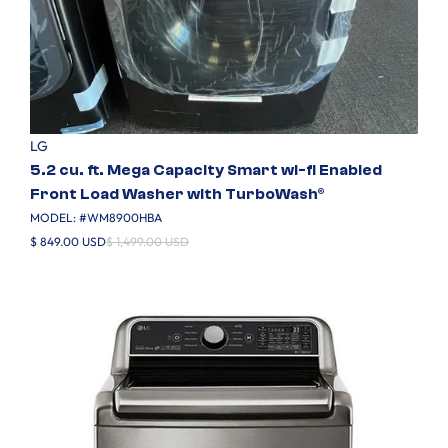
LG
5.2 cu. ft. Mega Capacity Smart wi-fi Enabled
Front Load Washer with TurboWash®
MODEL: #
WM8900HBA
$ 849.00 USD
$ 1,499.00 USD