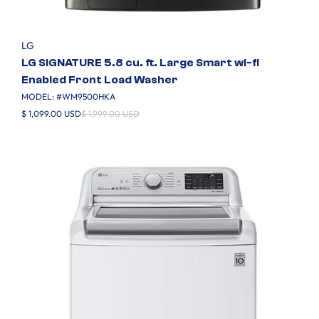
LG
LG SIGNATURE 5.8 cu. ft. Large Smart wi-fi
Enabled Front Load Washer
MODEL: #
WM9500HKA
$ 1,099.00 USD
$ 1,999.00 USD