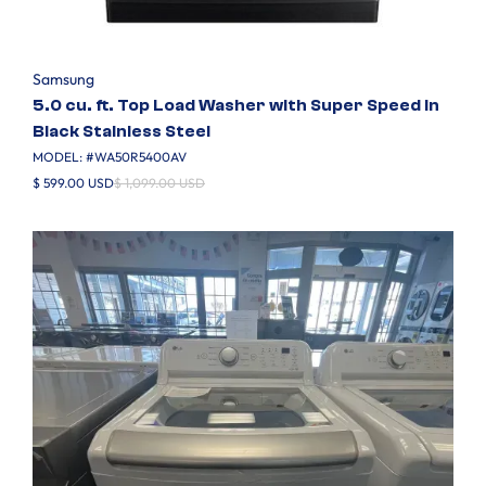
Samsung
5.0 cu. ft. Top Load Washer with Super Speed in
Black Stainless Steel
MODEL: #
WA50R5400AV
$ 599.00 USD
$ 1,099.00 USD